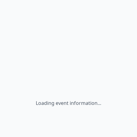
Loading event information...