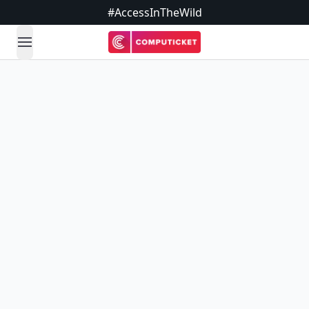
#AccessInTheWild
open navigation menu