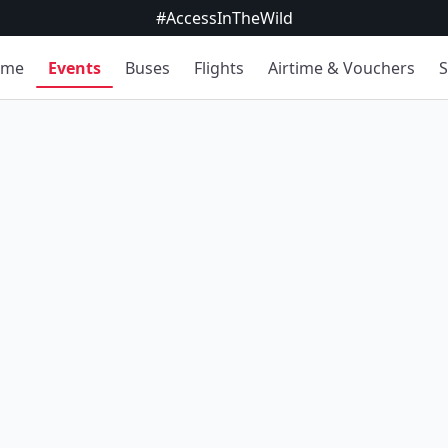
#AccessInTheWild
ome
Events
Buses
Flights
Airtime & Vouchers
S