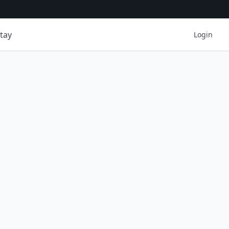
tay
Login