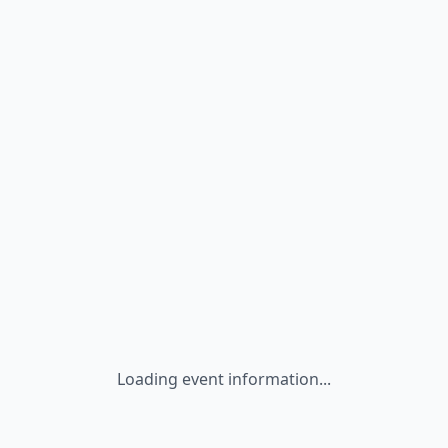
Loading event information...