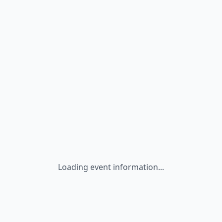
Loading event information...