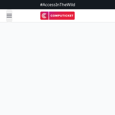
#AccessInTheWild
open navigation menu