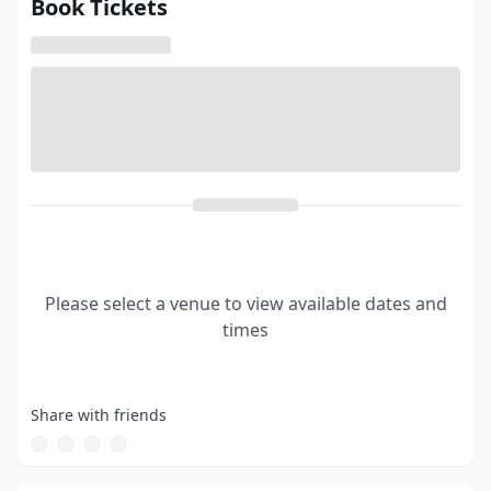
Book Tickets
Please select a venue to view available dates and
times
Share with friends