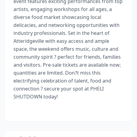
event features exciting performances from top
artists, engaging workshops for all ages, a
diverse food market showcasing local
delicacies, and networking opportunities with
industry professionals. Set in the heart of
Atteridgeville with easy access and ample
space, the weekend offers music, culture and
community spirit ? perfect for friends, families
and visitors. Pre-sale tickets are available now;
quantities are limited. Don?t miss this
electrifying celebration of talent, food and
connection ? secure your spot at PHELI
SHUTDOWN today!