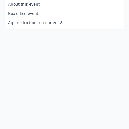
About this event
Box office event
Age restriction:
no under 18