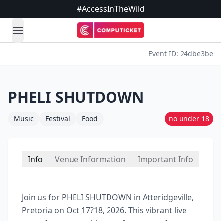
#AccessInTheWild
open navigation menu
Event ID: 24dbe3be
PHELI SHUTDOWN
Music
Festival
Food
no under 18
Info
Venue Information
Important Info
Join us for PHELI SHUTDOWN in Atteridgeville,
Pretoria on Oct 17?18, 2026. This vibrant live