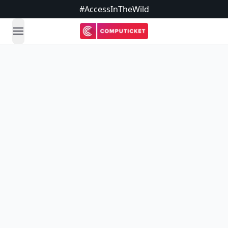
#AccessInTheWild
open navigation menu