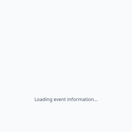
Loading event information...