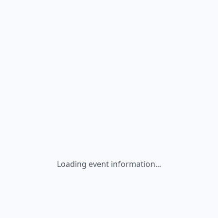
Loading event information...