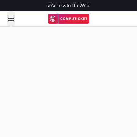
#AccessInTheWild
open navigation menu