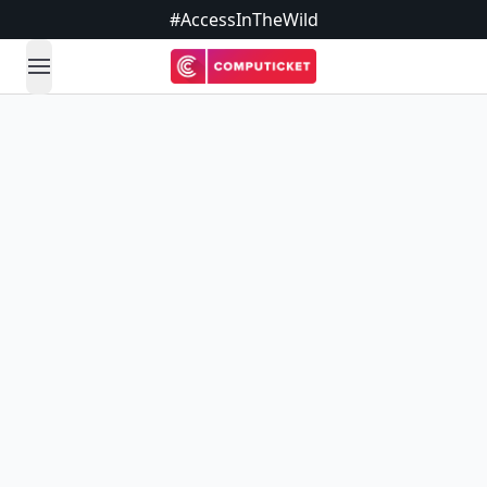
#AccessInTheWild
open navigation menu