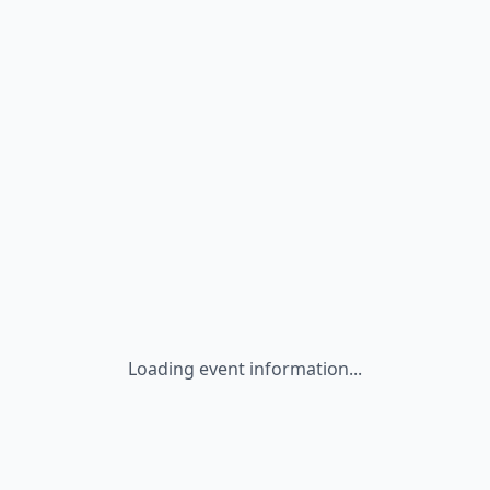
Loading event information...