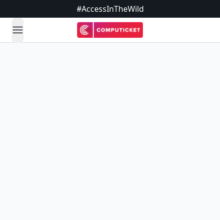
#AccessInTheWild
open navigation menu