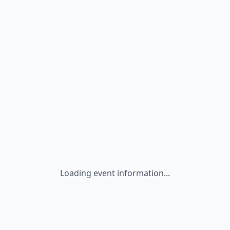
Loading event information...