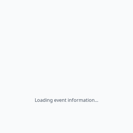
Loading event information...