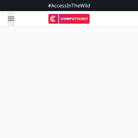
#AccessInTheWild
open navigation menu