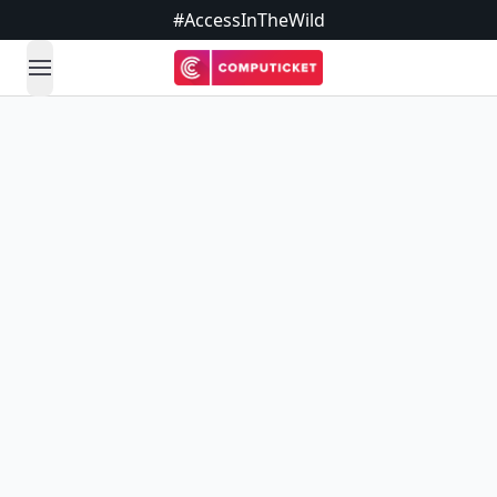
#AccessInTheWild
open navigation menu