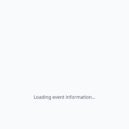
Loading event information...