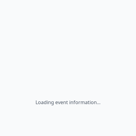
Loading event information...