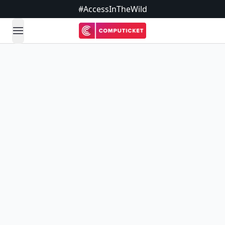
#AccessInTheWild
open navigation menu