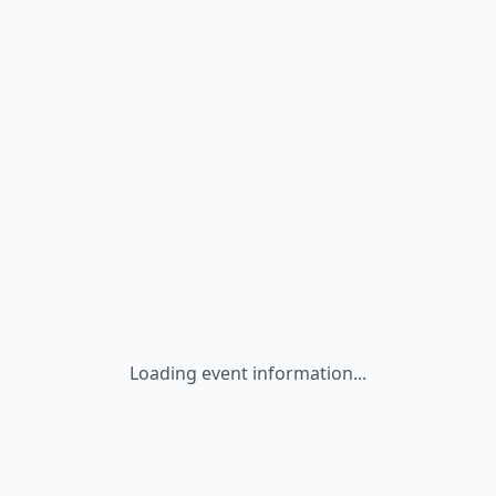
Loading event information...