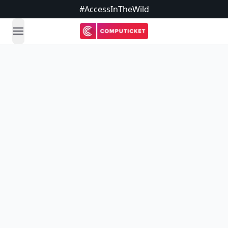
#AccessInTheWild
open navigation menu