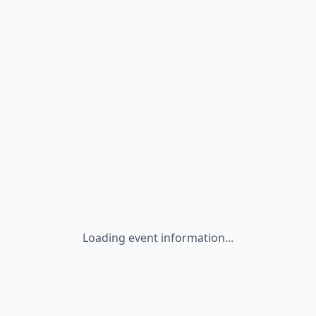
Loading event information...