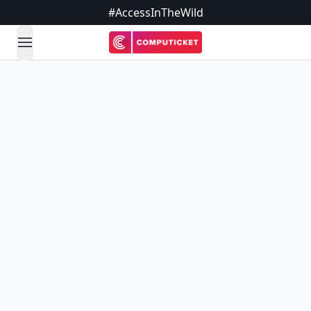
#AccessInTheWild
open navigation menu