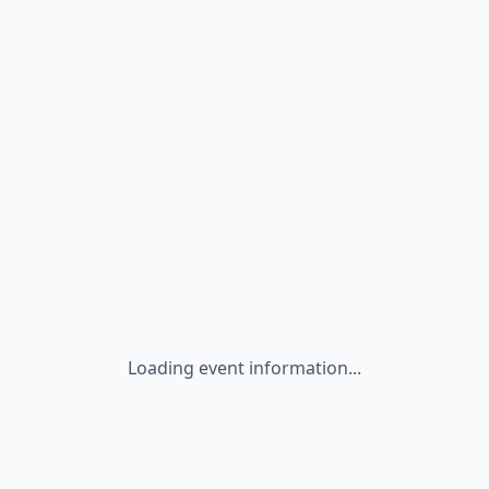
Loading event information...