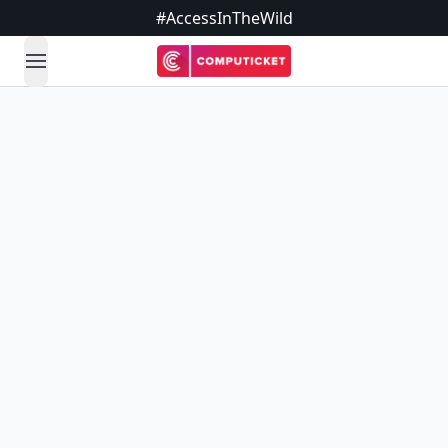
#AccessInTheWild
open navigation menu