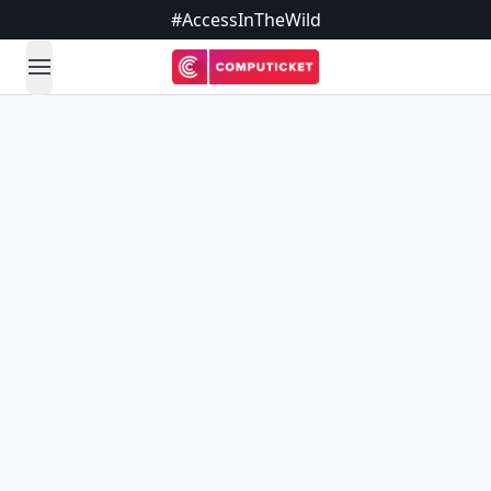
#AccessInTheWild
open navigation menu