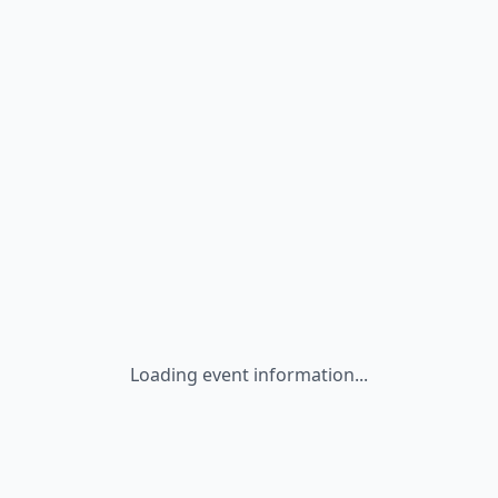
Loading event information...