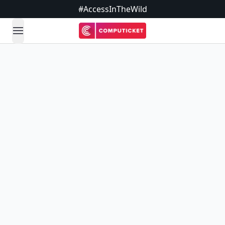
#AccessInTheWild
open navigation menu