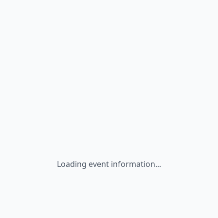
Loading event information...