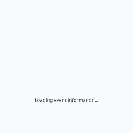
Loading event information...