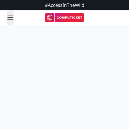
#AccessInTheWild
open navigation menu