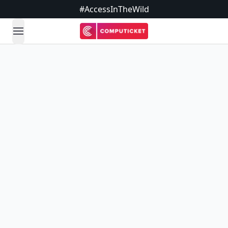
#AccessInTheWild
open navigation menu