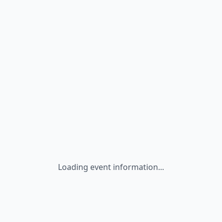
Loading event information...