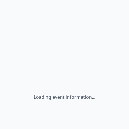
Loading event information...