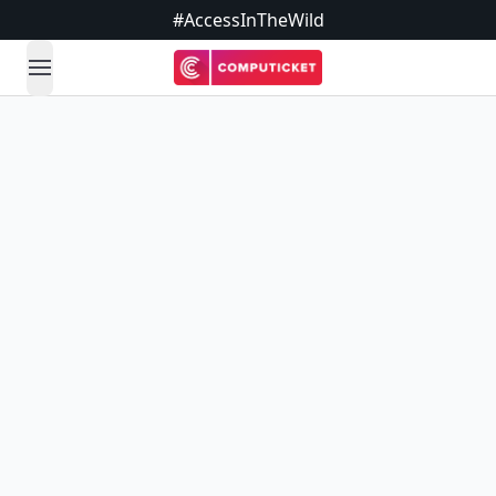
#AccessInTheWild
open navigation menu