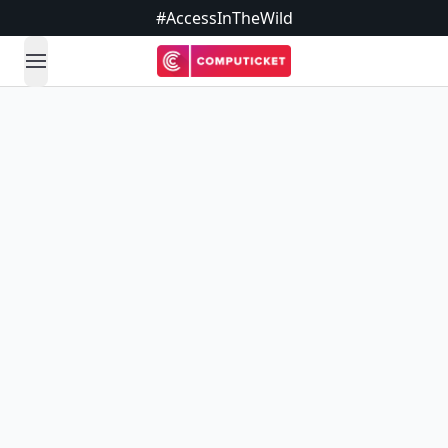
#AccessInTheWild
open navigation menu