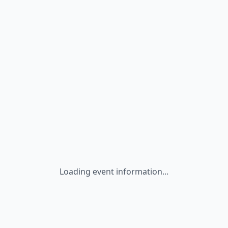
Loading event information...