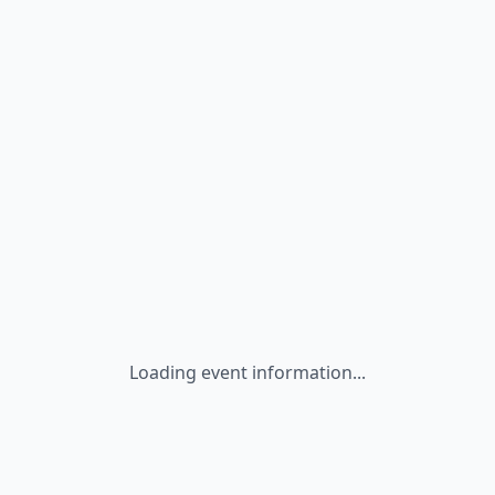
Loading event information...