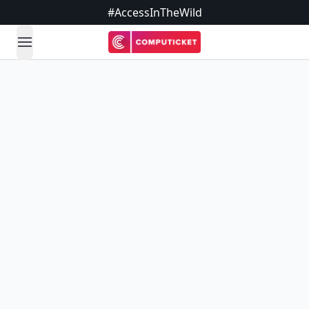
#AccessInTheWild
open navigation menu