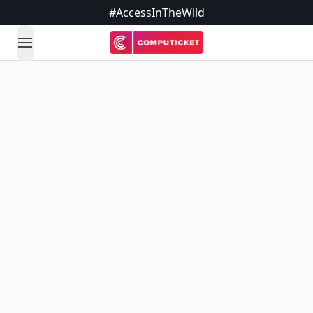
#AccessInTheWild
open navigation menu