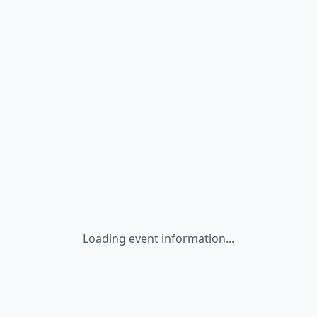
Loading event information...