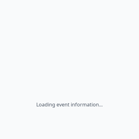
Loading event information...