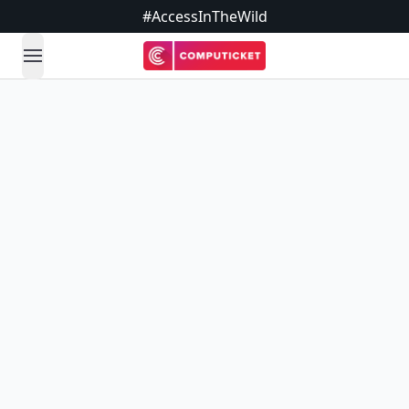
#AccessInTheWild
open navigation menu