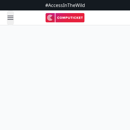
#AccessInTheWild
open navigation menu