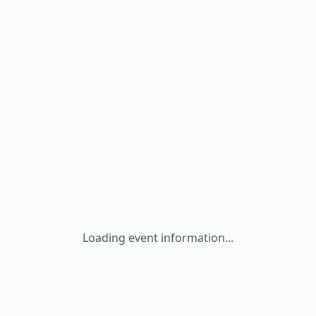
Loading event information...