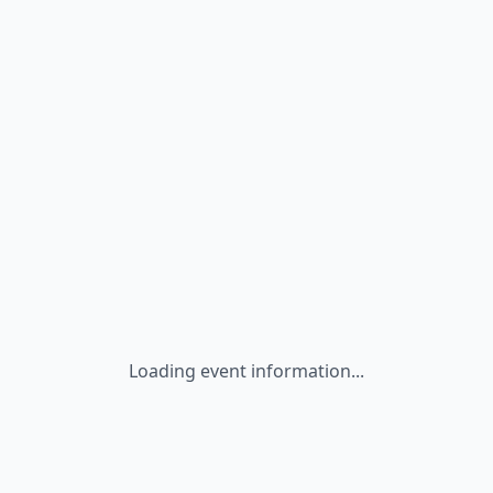
Loading event information...