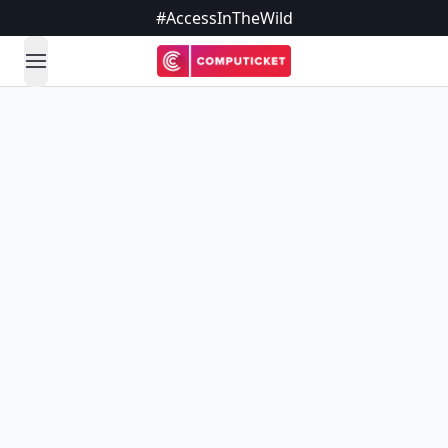
#AccessInTheWild
open navigation menu