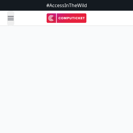
#AccessInTheWild
open navigation menu