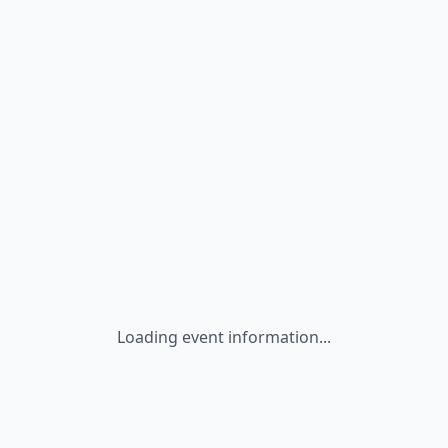
Loading event information...