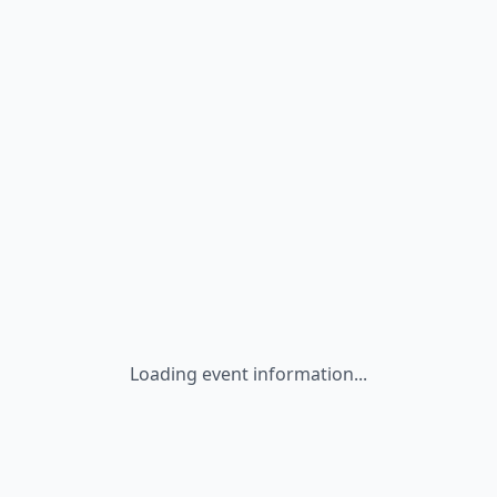
Loading event information...