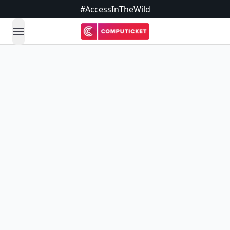
#AccessInTheWild
open navigation menu