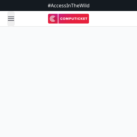
#AccessInTheWild
open navigation menu