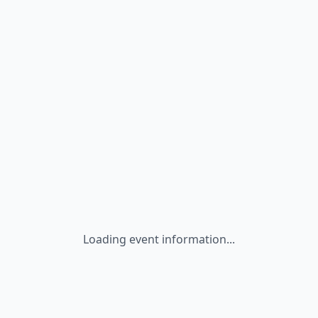
Loading event information...