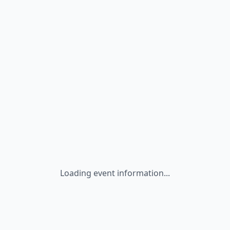
Loading event information...