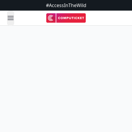
#AccessInTheWild
open navigation menu