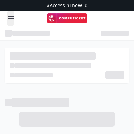
#AccessInTheWild
open navigation menu