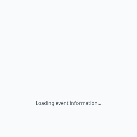
Loading event information...