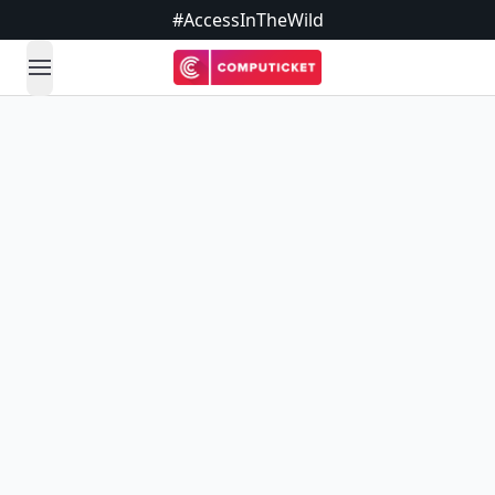
#AccessInTheWild
open navigation menu