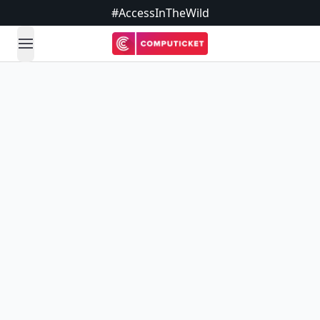
#AccessInTheWild
open navigation menu