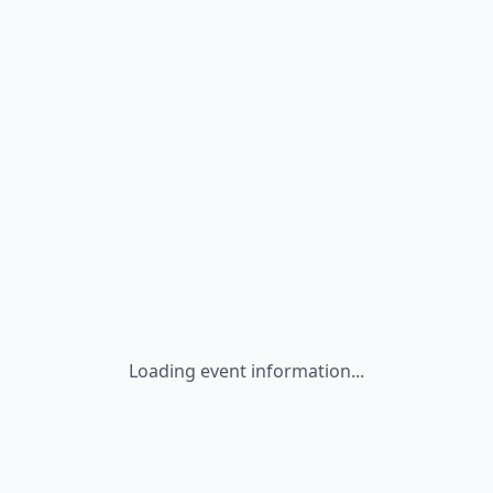
Loading event information...