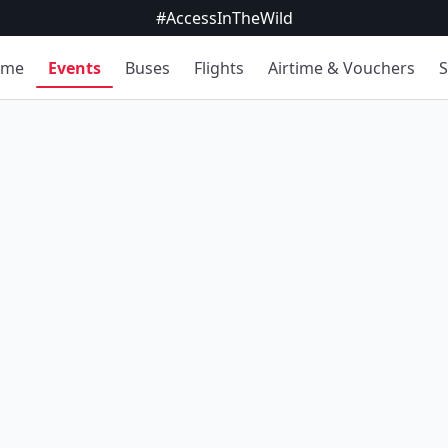
#AccessInTheWild
ome
Events
Buses
Flights
Airtime & Vouchers
S