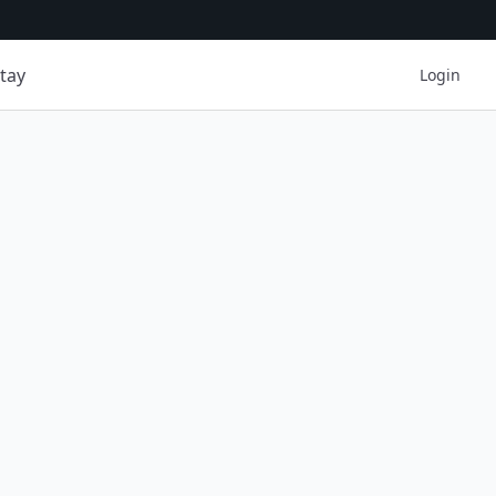
tay
Login