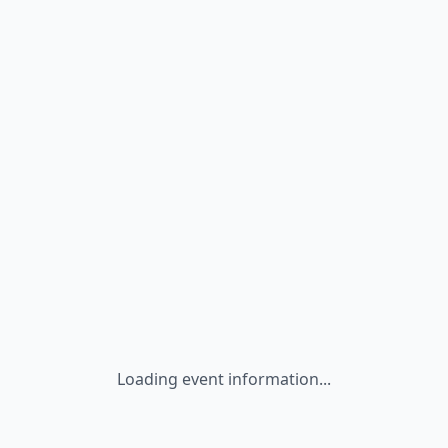
Loading event information...