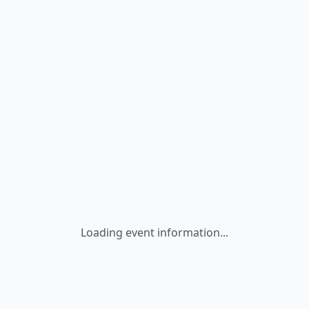
Loading event information...