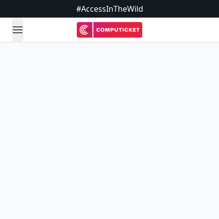
#AccessInTheWild
open navigation menu