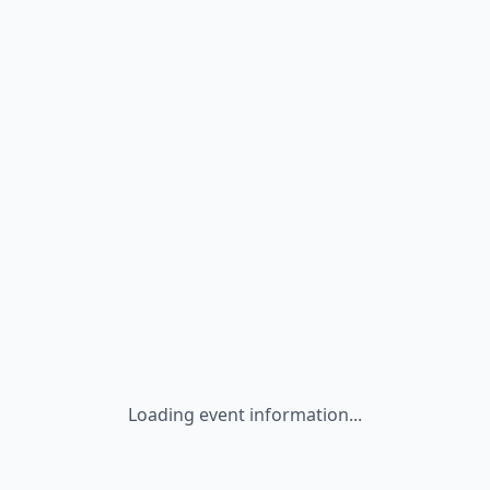
Loading event information...