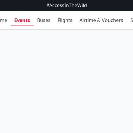
#AccessInTheWild
ome
Events
Buses
Flights
Airtime & Vouchers
S