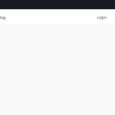
tay
Login