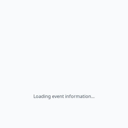
Loading event information...