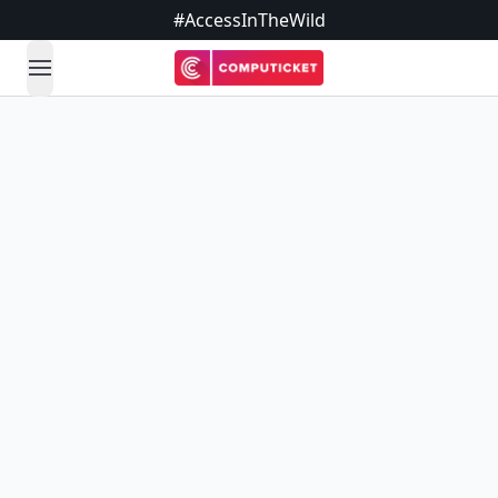
#AccessInTheWild
open navigation menu