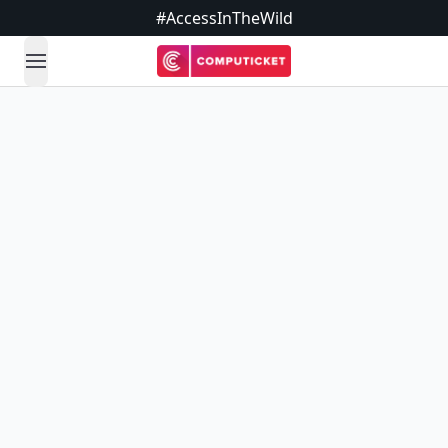
#AccessInTheWild
open navigation menu