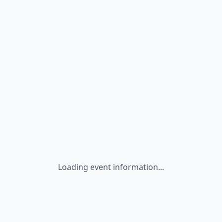
Loading event information...