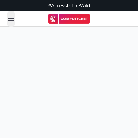
#AccessInTheWild
open navigation menu