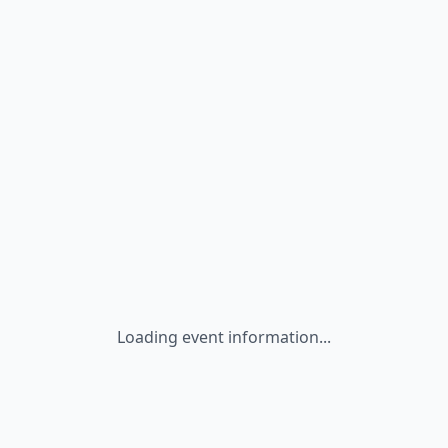
Loading event information...