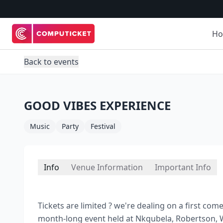
H
Back to events
GOOD VIBES EXPERIENCE
Music
Party
Festival
Info
Venue Information
Important Info
Tickets are limited ? we're dealing on a first co
month-long event held at Nkqubela, Robertson, W