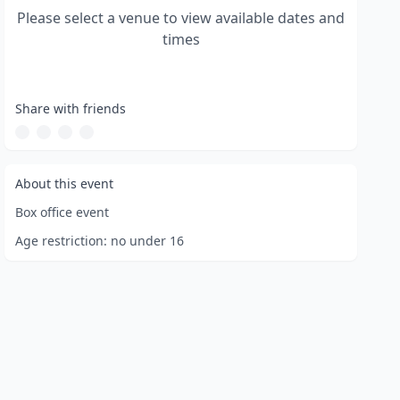
Please select a venue to view available dates and
times
Share with friends
About this event
Box office event
Age restriction:
no under 16