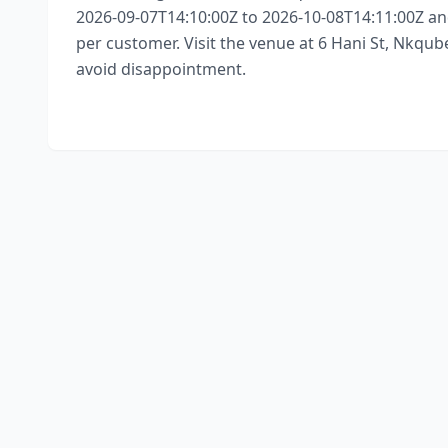
2026-09-07T14:10:00Z to 2026-10-08T14:11:00Z and
per customer. Visit the venue at 6 Hani St, Nkqube
avoid disappointment.