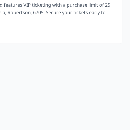
 features VIP ticketing with a purchase limit of 25
la, Robertson, 6705. Secure your tickets early to