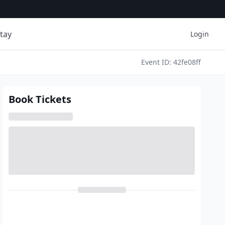
tay
Login
Event ID: 42fe08ff
Book Tickets