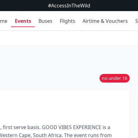
#AccessInTheWild
ome
Events
Buses
Flights
Airtime & Vouchers
S
no under 16
me, first serve basis. GOOD VIBES EXPERIENCE is a
estern Cape, South Africa. The event runs from