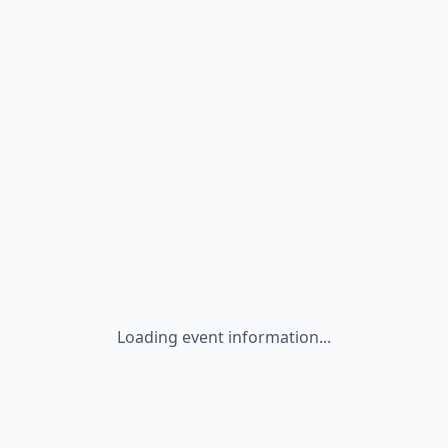
Loading event information...