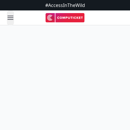
#AccessInTheWild
open navigation menu