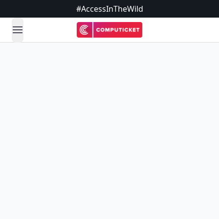
#AccessInTheWild
open navigation menu