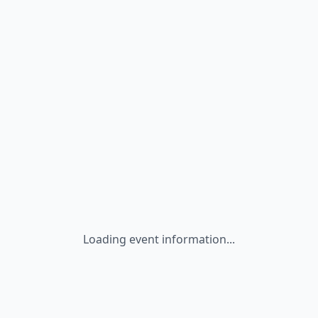
Loading event information...