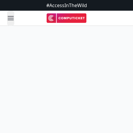
#AccessInTheWild
open navigation menu