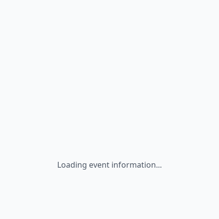
Loading event information...