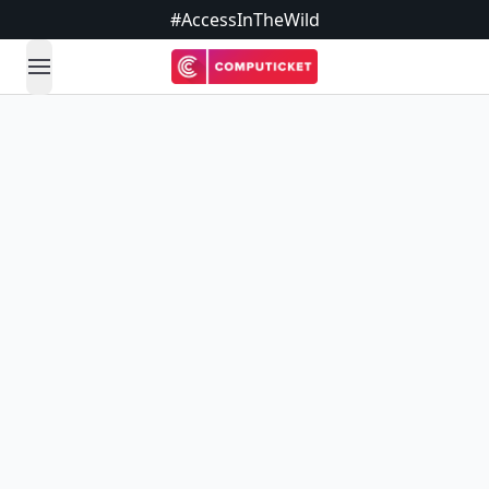
#AccessInTheWild
open navigation menu