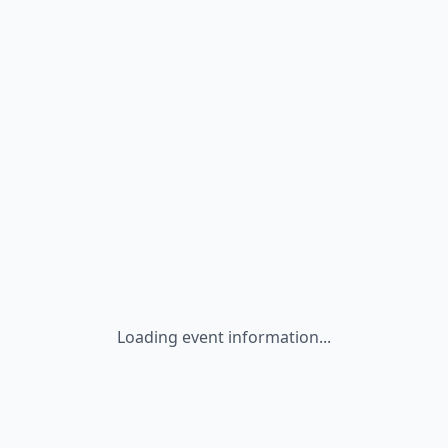
Loading event information...