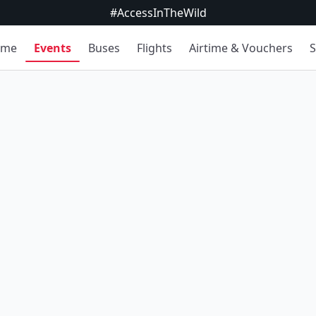
#AccessInTheWild
ome
Events
Buses
Flights
Airtime & Vouchers
S