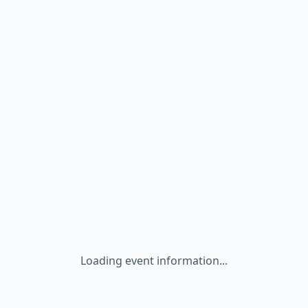
Loading event information...