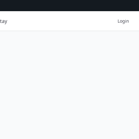
tay
Login