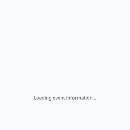
Loading event information...