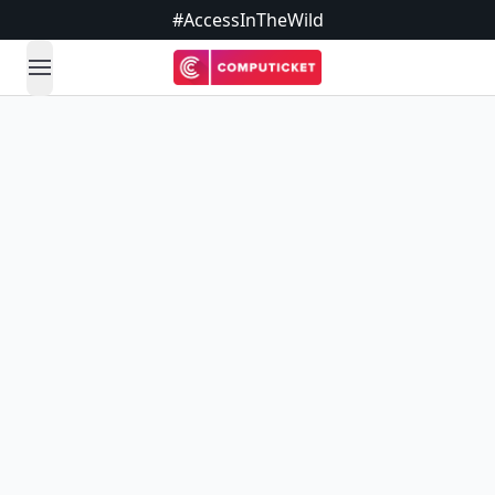
#AccessInTheWild
open navigation menu