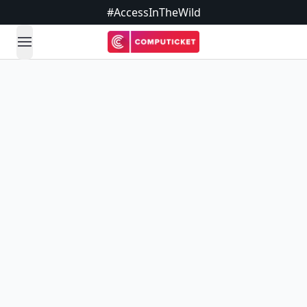
#AccessInTheWild
open navigation menu