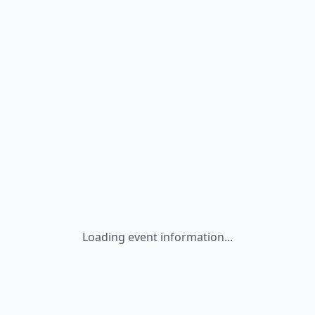
Loading event information...