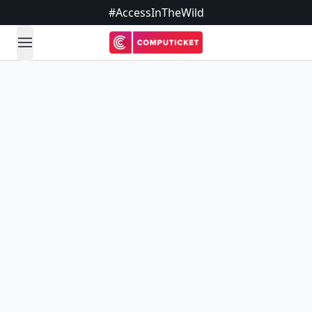
#AccessInTheWild
open navigation menu