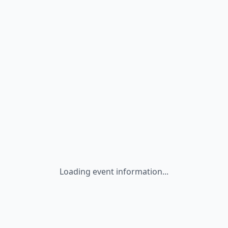
Loading event information...