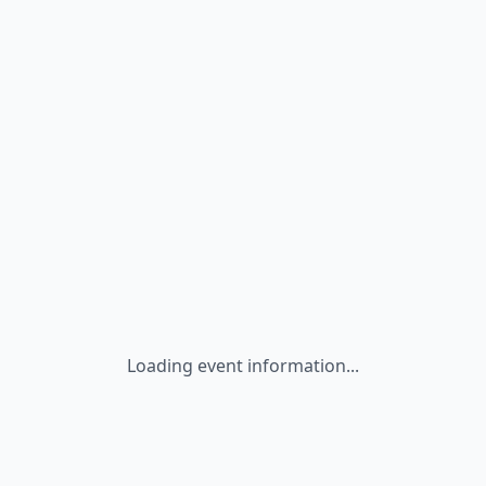
Loading event information...