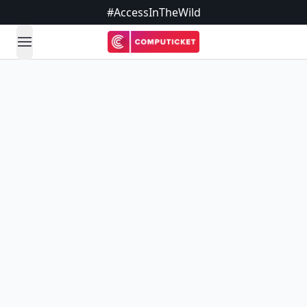
#AccessInTheWild
open navigation menu