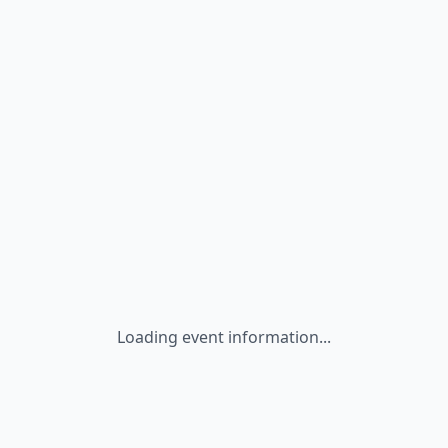
Loading event information...