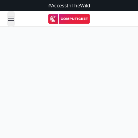
#AccessInTheWild
open navigation menu