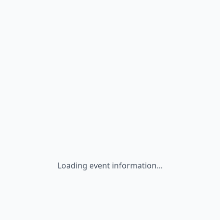
Loading event information...