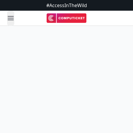
#AccessInTheWild
open navigation menu